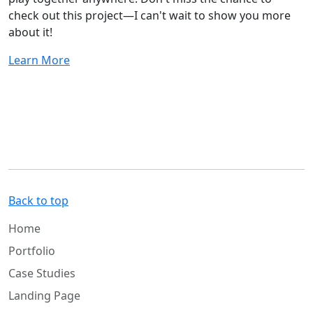
check out this project—I can't wait to show you more
about it!
Learn More
Back to top
Home
Portfolio
Case Studies
Landing Page