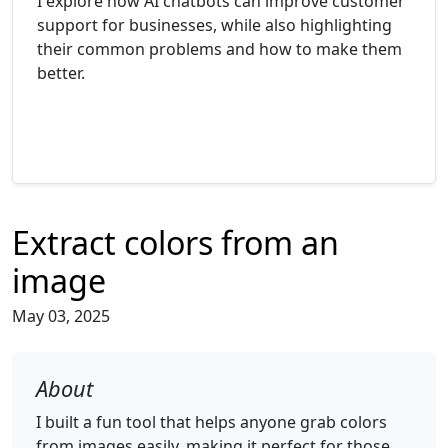
I explore how AI chatbots can improve customer
support for businesses, while also highlighting
their common problems and how to make them
better.
Extract colors from an
image
May 03, 2025
About
I built a fun tool that helps anyone grab colors
from images easily, making it perfect for those