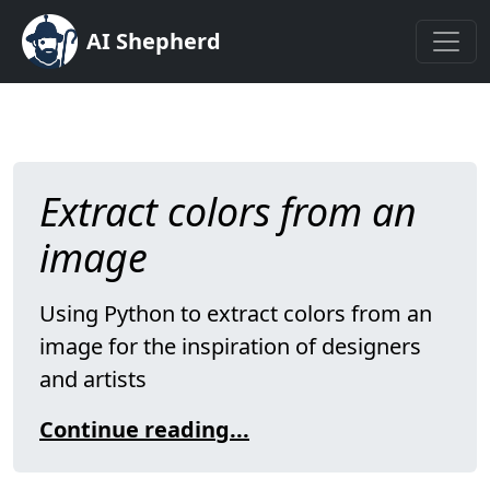
AI Shepherd
Extract colors from an
image
Using Python to extract colors from an
image for the inspiration of designers
and artists
Continue reading...