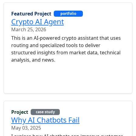
Featured Project
portfolio
Crypto AI Agent
March 25, 2026
This is an AI-powered crypto assistant that uses
routing and specialized tools to deliver
structured insights from market data, technical
analysis, and news.
Project
case study
Why AI Chatbots Fail
May 03, 2025