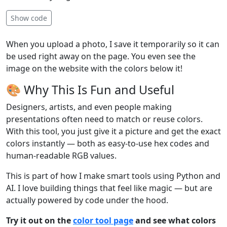
Show code
When you upload a photo, I save it temporarily so it can
be used right away on the page. You even see the
image on the website with the colors below it!
🎨 Why This Is Fun and Useful
Designers, artists, and even people making
presentations often need to match or reuse colors.
With this tool, you just give it a picture and get the exact
colors instantly — both as easy-to-use hex codes and
human-readable RGB values.
This is part of how I make smart tools using Python and
AI. I love building things that feel like magic — but are
actually powered by code under the hood.
Try it out on the
color tool page
and see what colors