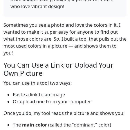
who love vibrant design!
Sometimes you see a photo and love the colors in it. I
wanted to make it super easy for anyone to find out
what those colors are. So, I built a tool that pulls out the
most used colors in a picture — and shows them to
you!
You Can Use a Link or Upload Your
Own Picture
You can use this tool two ways:
Paste a link to an image
Or upload one from your computer
Once you do, my tool reads the picture and shows you:
The
main color
(called the "dominant" color)