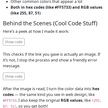
Other common colors that appear a lot
Both in hex codes (like #FF5733) and RGB values
(like 255, 87, 51)
Behind the Scenes (Cool Code Stuff)
Here’s a peek at how I made it work:
Show code
This checks if the link you gave is actually an image. If
it’s not, I stop the process and show a friendly error
message.
Show code
After the image is read, I turn the color data into
hex
codes
— the same kind you see in web design, like
. I also keep the original
RGB values
, like
#FF5733
(255,
, so you get both!
87, 51)