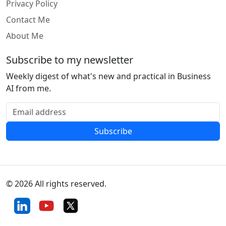
Privacy Policy
Contact Me
About Me
Subscribe to my newsletter
Weekly digest of what's new and practical in Business
AI from me.
Email address
Subscribe
© 2026 All rights reserved.